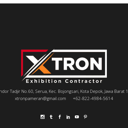
andor Tadjir No.60, Serua, Kec. Bojongsari, Kota Depok, Jawa Barat
xtronpameran@gmail.com
+62-822-4984-5614