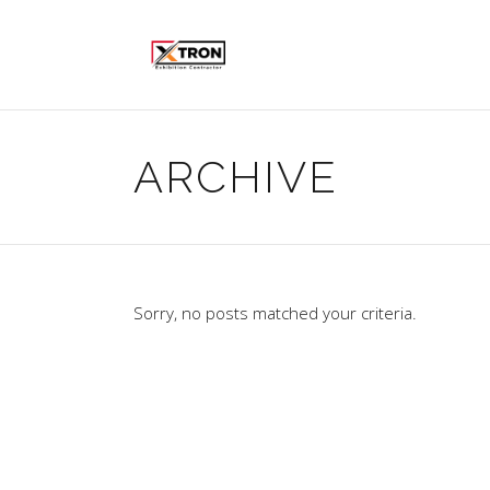
ARCHIVE
Sorry, no posts matched your criteria.