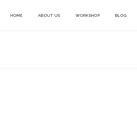
HOME
ABOUT US
WORKSHOP
BLOG