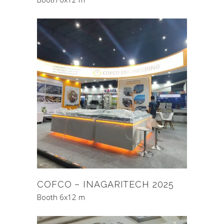
COFCO – INAGARITECH 2025
Booth 6x12 m