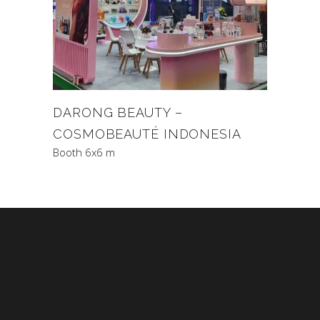
DARONG BEAUTY –
COSMOBEAUTÉ INDONESIA
Booth 6x6 m