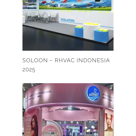
SOLOON – RHVAC INDONESIA
2025