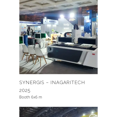
SYNERGIS – INAGARITECH
2025
Booth 6x6 m