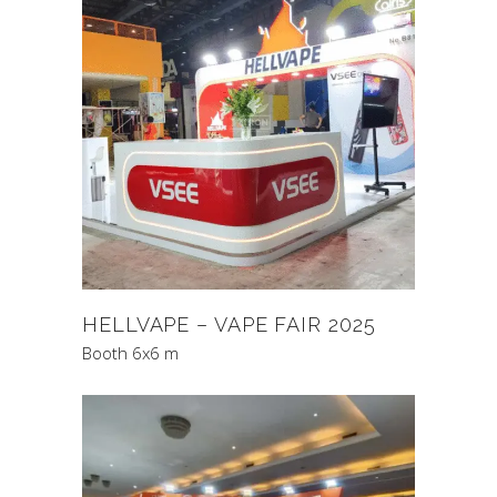
HELLVAPE – VAPE FAIR 2025
Booth 6x6 m