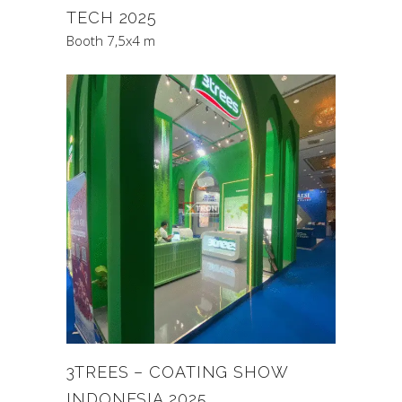
TECH 2025
Booth 7,5x4 m
3TREES – COATING SHOW
INDONESIA 2025