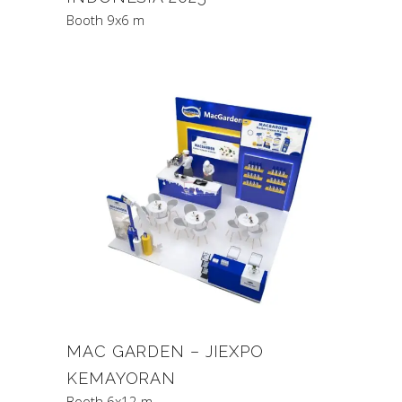
Booth 9x6 m
MAC GARDEN – JIEXPO
KEMAYORAN
Booth 6x12 m