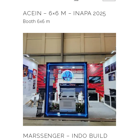
ACEIN – 6×6 M – INAPA 2025
Booth 6x6 m
MARSSENGER – INDO BUILD