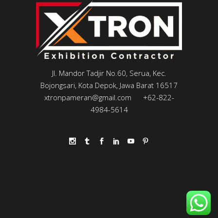
Jl. Mandor Tadjir No.60, Serua, Kec.
Bojongsari, Kota Depok, Jawa Barat 16517
xtronpameran@gmail.com
+62-822-
4984-5614