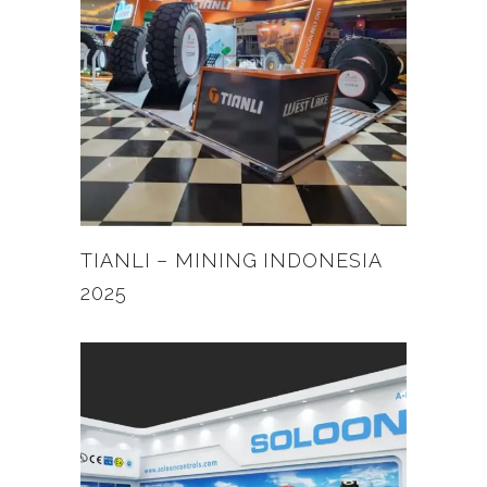
TIANLI – MINING INDONESIA
2025