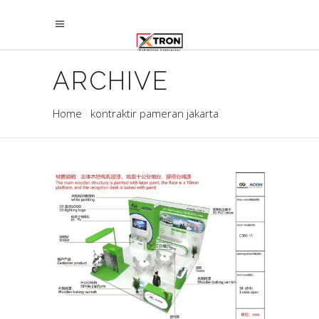
ARCHIVE
Home
kontraktir pameran jakarta