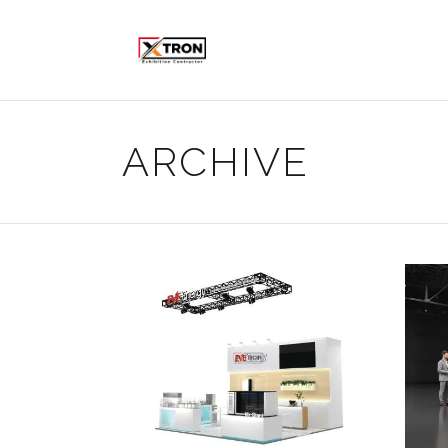
ARCHIVE