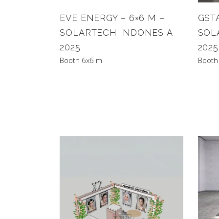
EVE ENERGY – 6×6 M –
GSTA
SOLARTECH INDONESIA
SOL
2025
2025
Booth 6x6 m
Booth