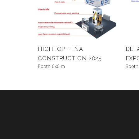
HIGHTOP – INA
DET
CONSTRUCTION 2025
EXP
Booth 6x6 m
Booth