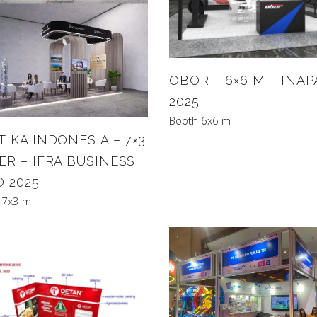
OBOR – 6×6 M – INAP
2025
Booth 6x6 m
IKA INDONESIA – 7×3
ER – IFRA BUSINESS
O 2025
 7x3 m