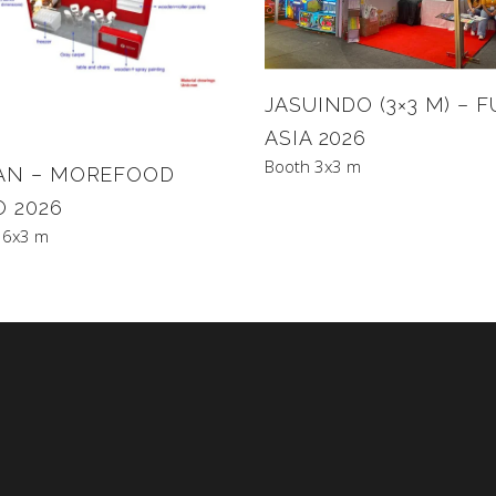
JASUINDO (3×3 M) – 
ASIA 2026
Booth 3x3 m
AN – MOREFOOD
O 2026
 6x3 m