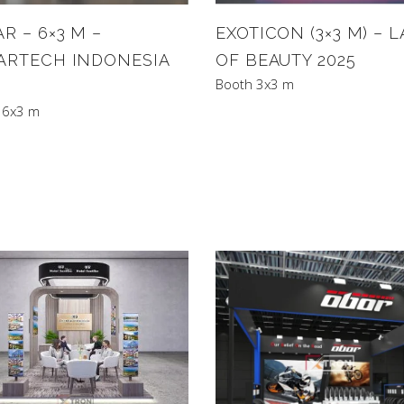
R – 6×3 M –
EXOTICON (3×3 M) – 
ARTECH INDONESIA
OF BEAUTY 2025
Booth 3x3 m
 6x3 m