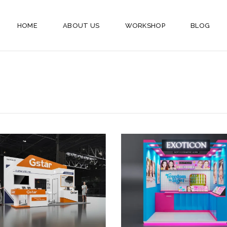
HOME
ABOUT US
WORKSHOP
BLOG