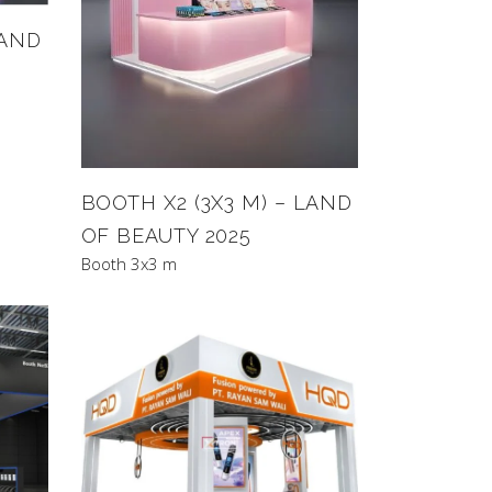
LAND
BOOTH X2 (3X3 M) – LAND
OF BEAUTY 2025
Booth 3x3 m