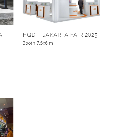
A
HQD – JAKARTA FAIR 2025
Booth 7,5x6 m