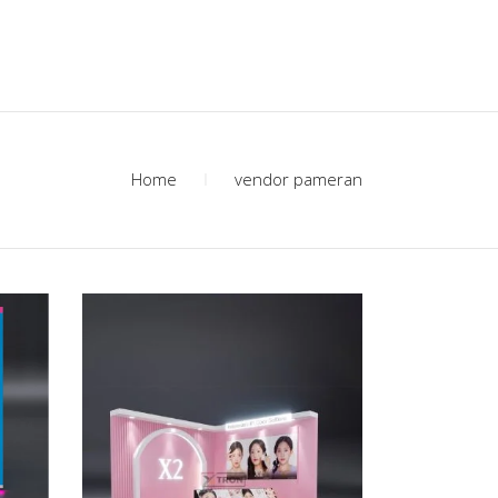
Home
vendor pameran