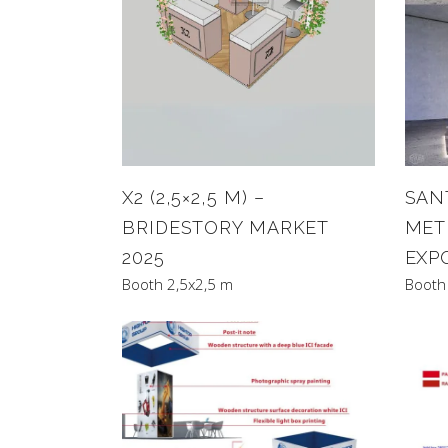
X2 (2,5×2,5 M) –
SANT
BRIDESTORY MARKET
MET
2025
EXP
Booth 2,5x2,5 m
Booth