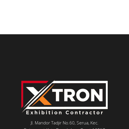
Jl. Mandor Tadjir No.60, Serua, Kec.