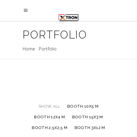
PORTFOLIO
Home
Portfolio
SHOW ALL
BOOTH 10X5 M
BOOTH 12X4 M
BOOTH 15X3 M
BOOTH 2,5X2,5 M
BOOTH 3X12 M