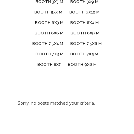
BOOTH 3X3 M
BOOTH 3X9 M
BOOTH 5X3 M
BOOTH 6X12 M
BOOTH 6X3 M
BOOTH 6X4 M
BOOTH 6X6 M
BOOTH 6X9 M
BOOTH 7,5X4 M
BOOTH 7,5X6 M
BOOTH 7X3 M
BOOTH 7X5 M
BOOTH 8X7
BOOTH 9X6 M
Sorry, no posts matched your criteria.