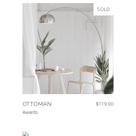
SOLD
OTTOMAN
$
119.00
Awards