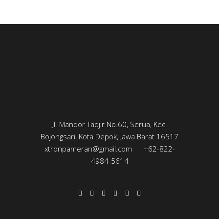
Jl. Mandor Tadjir No.60, Serua, Kec.
Bojongsari, Kota Depok, Jawa Barat 16517
xtronpameran@gmail.com
+62-822-
4984-5614