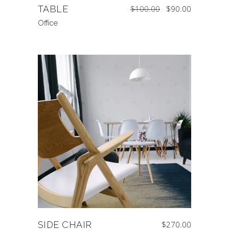
Original
Current
TABLE
$
100.00
$
90.00
price
price
was:
is:
$100.00.
$90.00.
Office
SIDE CHAIR
$
270.00