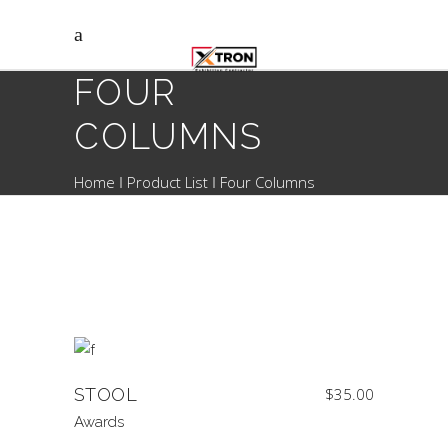
FOUR
COLUMNS
Home
Product List
Four Columns
STOOL
$
35.00
Awards