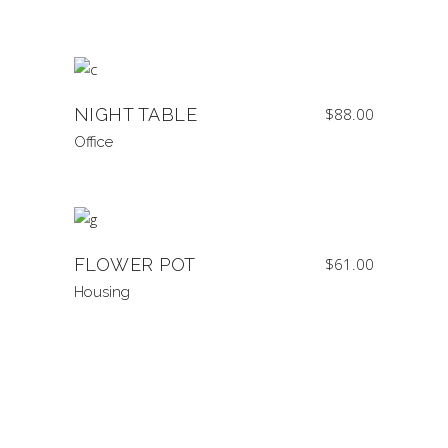
NIGHT TABLE
$
88.00
Office
FLOWER POT
$
61.00
Housing