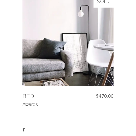
SOLD
BED
$
470.00
Awards
SALE