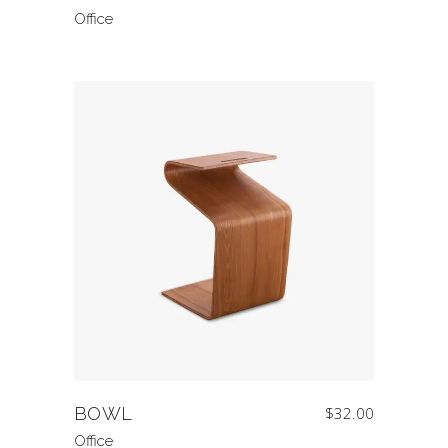
Office
BOWL
$
32.00
Office