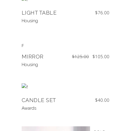
LIGHT TABLE
$
76.00
Housing
SALE
Original
Current
MIRROR
$
125.00
$
105.00
price
price
was:
is:
$125.00.
$105.00.
Housing
CANDLE SET
$
40.00
Awards