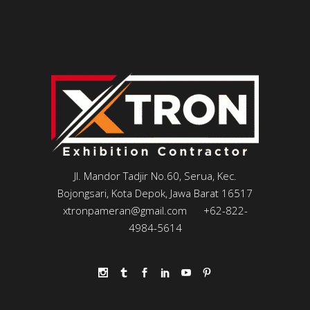
Jl. Mandor Tadjir No.60, Serua, Kec.
Bojongsari, Kota Depok, Jawa Barat 16517
xtronpameran@gmail.com
+62-822-
4984-5614