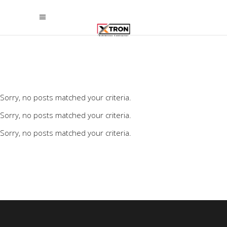
Sorry, no posts matched your criteria.
Sorry, no posts matched your criteria.
Sorry, no posts matched your criteria.