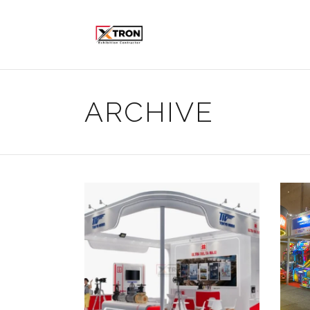
ARCHIVE