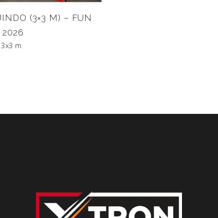
INDO (3×3 M) – FUN
 2026
 3x3 m