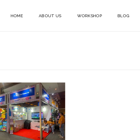
HOME
ABOUT US
WORKSHOP
BLOG