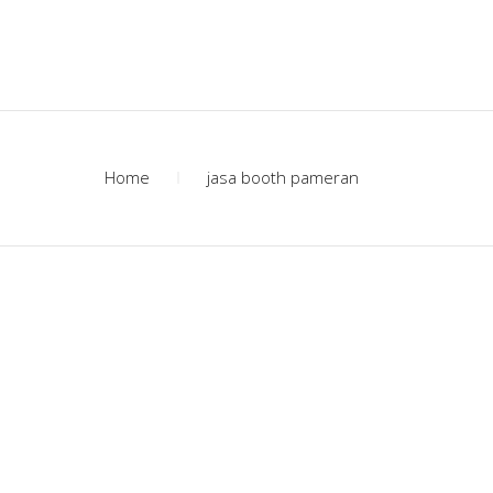
Home
jasa booth pameran