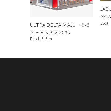
JASU
ASIA
Booth
ULTRA DELTA MAJU – 6×6
M – PINDEX 2026
Booth 6x6 m