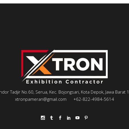
andor Tadjir No.60, Serua, Kec. Bojongsari, Kota Depok, Jawa Barat
xtronpameran@gmail.com
+62-822-4984-5614