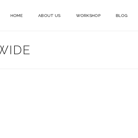
HOME
ABOUT US
WORKSHOP
BLOG
WIDE