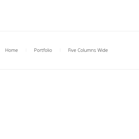
Home
Portfolio
Five Columns Wide