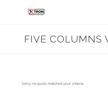
FIVE COLUMNS 
Sorry, no posts matched your criteria.