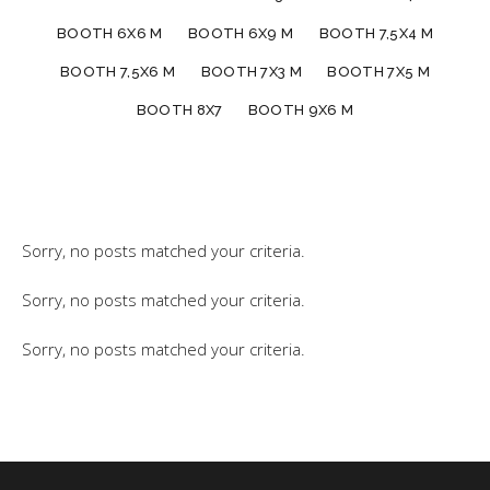
BOOTH 6X6 M
BOOTH 6X9 M
BOOTH 7,5X4 M
BOOTH 7,5X6 M
BOOTH 7X3 M
BOOTH 7X5 M
BOOTH 8X7
BOOTH 9X6 M
Sorry, no posts matched your criteria.
Sorry, no posts matched your criteria.
Sorry, no posts matched your criteria.