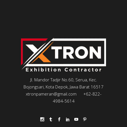
Jl. Mandor Tadjir No.60, Serua, Kec.
Bojongsari, Kota Depok, Jawa Barat 16517
xtronpameran@gmail.com
+62-822-
4984-5614