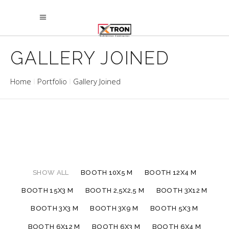
GALLERY JOINED
Home
Portfolio
Gallery Joined
SHOW ALL
BOOTH 10X5 M
BOOTH 12X4 M
BOOTH 15X3 M
BOOTH 2,5X2,5 M
BOOTH 3X12 M
BOOTH 3X3 M
BOOTH 3X9 M
BOOTH 5X3 M
BOOTH 6X12 M
BOOTH 6X3 M
BOOTH 6X4 M