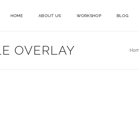
HOME
ABOUT US
WORKSHOP
BLOG
LE OVERLAY
Ho