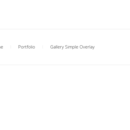
me
Portfolio
Gallery Simple Overlay