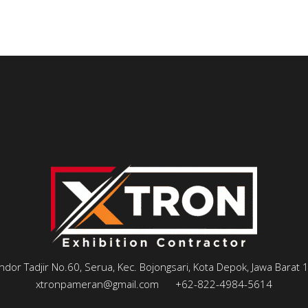
andor Tadjir No.60, Serua, Kec. Bojongsari, Kota Depok, Jawa Barat
xtronpameran@gmail.com
+62-822-4984-5614