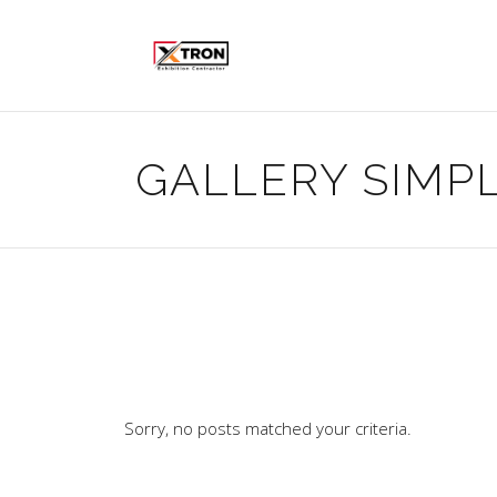
GALLERY SIMP
Sorry, no posts matched your criteria.