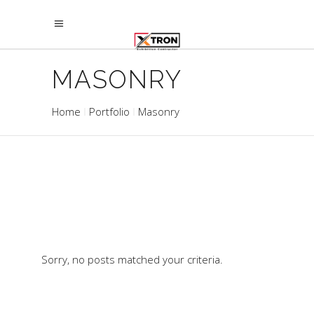
MASONRY
Home
Portfolio
Masonry
Sorry, no posts matched your criteria.