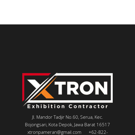
Jl. Mandor Tadjir No.60, Serua, Kec.
Bojongsari, Kota Depok, Jawa Barat 16517
xtronpameran@gmail.com
+62-822-