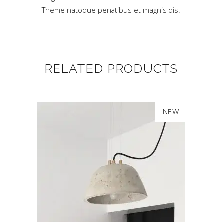
Theme natoque penatibus et magnis dis.
RELATED PRODUCTS
SALE
NEW