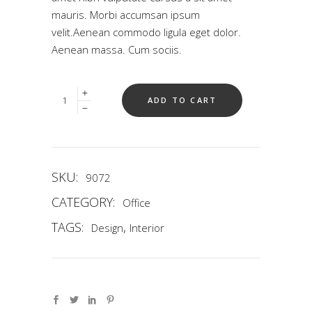
mauris. Morbi accumsan ipsum
velit.Aenean commodo ligula eget dolor.
Aenean massa. Cum sociis.
Quantity
ADD TO CART
SKU:
9072
CATEGORY:
Office
TAGS:
,
Design
Interior