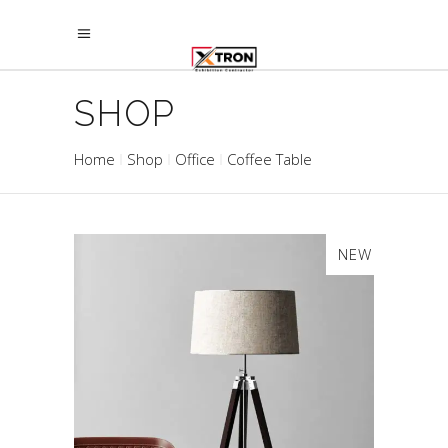
SHOP
Home
Shop
Office
Coffee Table
NEW