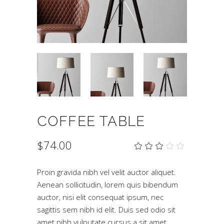
COFFEE TABLE
$
74.00
Rat
2
3.00
out
of
Proin gravida nibh vel velit auctor aliquet.
5
Aenean sollicitudin, lorem quis bibendum
based
on
auctor, nisi elit consequat ipsum, nec
customer
ratings
sagittis sem nibh id elit. Duis sed odio sit
amet nibh vulputate cursus a sit amet