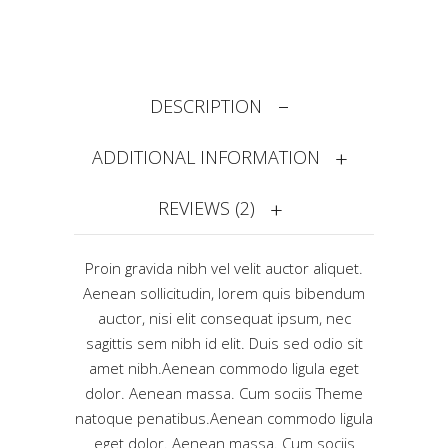
DESCRIPTION
ADDITIONAL INFORMATION
REVIEWS (2)
Proin gravida nibh vel velit auctor aliquet.
Aenean sollicitudin, lorem quis bibendum
auctor, nisi elit consequat ipsum, nec
sagittis sem nibh id elit. Duis sed odio sit
amet nibh.Aenean commodo ligula eget
dolor. Aenean massa. Cum sociis Theme
natoque penatibus.Aenean commodo ligula
eget dolor. Aenean massa. Cum sociis