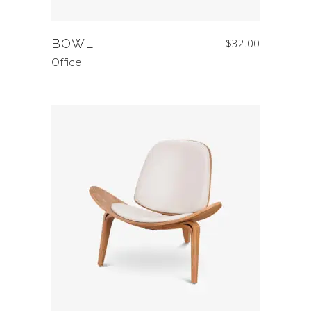
BOWL
$
32.00
Office