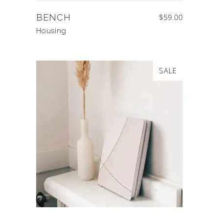
BENCH
$
59.00
Housing
SALE